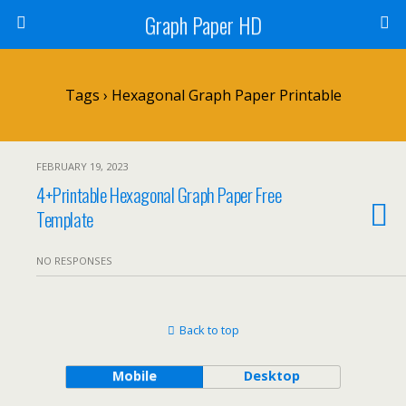
Graph Paper HD
Tags › Hexagonal Graph Paper Printable
FEBRUARY 19, 2023
4+Printable Hexagonal Graph Paper Free
Template
NO RESPONSES
Back to top
Mobile
Desktop