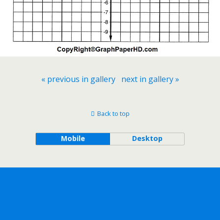
« previous in gallery
next in gallery »
Back to top
Mobile
Desktop