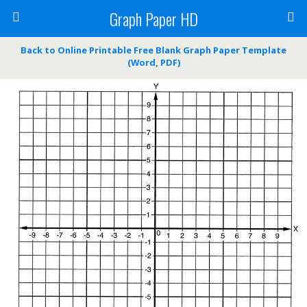
Graph Paper HD
Back to Online Printable Free Blank Graph Paper Template
(Word, PDF)