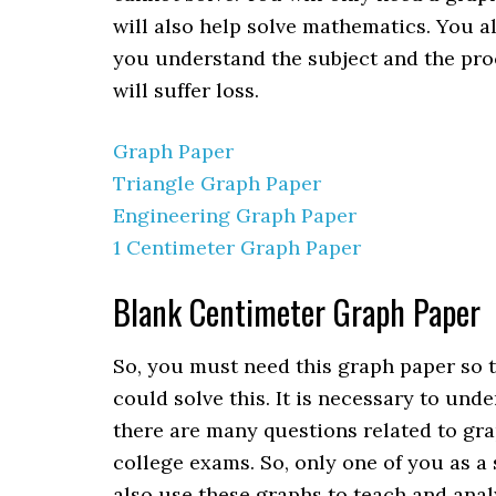
will also help solve mathematics. You al
you understand the subject and the proce
will suffer loss.
Graph Paper
Triangle Graph Paper
Engineering Graph Paper
1 Centimeter Graph Paper
Blank Centimeter Graph Paper
So, you must need this graph paper so 
could solve this. It is necessary to und
there are many questions related to gr
college exams. So, only one of you as a
also use these graphs to teach and anal