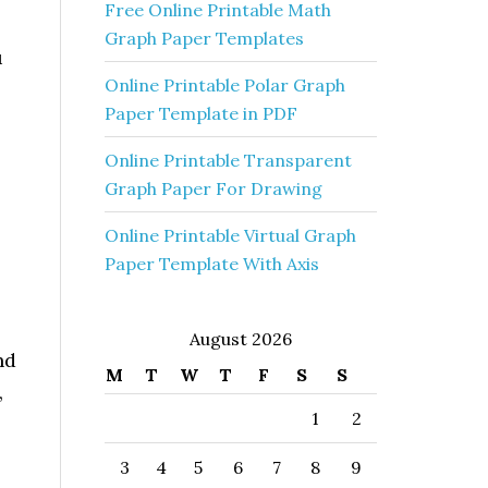
Free Online Printable Math
Graph Paper Templates
u
Online Printable Polar Graph
Paper Template in PDF
Online Printable Transparent
Graph Paper For Drawing
Online Printable Virtual Graph
Paper Template With Axis
August 2026
nd
M
T
W
T
F
S
S
,
1
2
3
4
5
6
7
8
9