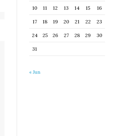
10
11
12
13
14
15
16
17
18
19
20
21
22
23
24
25
26
27
28
29
30
31
« Jun