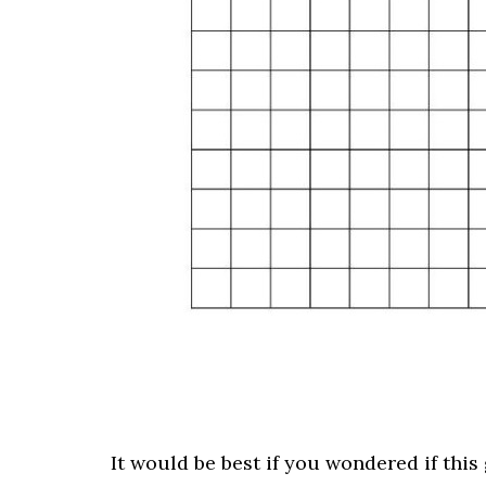
It would be best if you wondered if this 