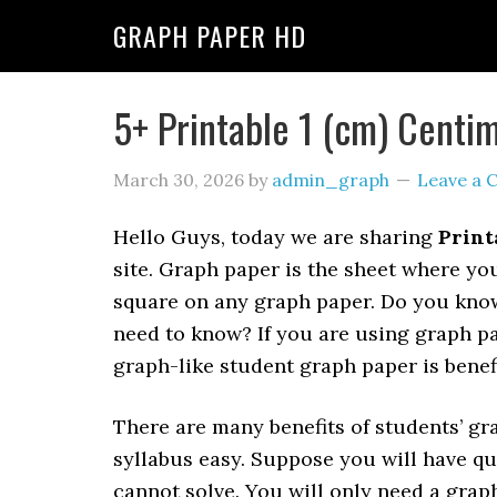
GRAPH PAPER HD
5+ Printable 1 (cm) Centi
March 30, 2026
by
admin_graph
Leave a
Hello Guys, today we are sharing
Print
site. Graph paper is the sheet where you
square on any graph paper. Do you kno
need to know? If you are using graph pa
graph-like student graph paper is benef
There are many benefits of students’ gra
syllabus easy. Suppose you will have qu
cannot solve. You will only need a graph