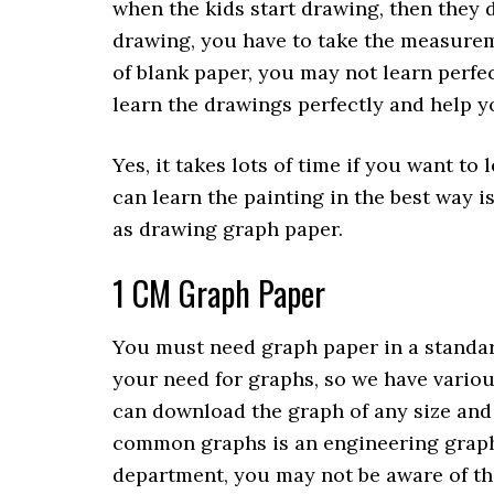
when the kids start drawing, then they
drawing, you have to take the measureme
of blank paper, you may not learn perfec
learn the drawings perfectly and help 
Yes, it takes lots of time if you want t
can learn the painting in the best way i
as drawing graph paper.
1 CM Graph Paper
You must need graph paper in a standar
your need for graphs, so we have variou
can download the graph of any size and
common graphs is an engineering graph?
department, you may not be aware of this