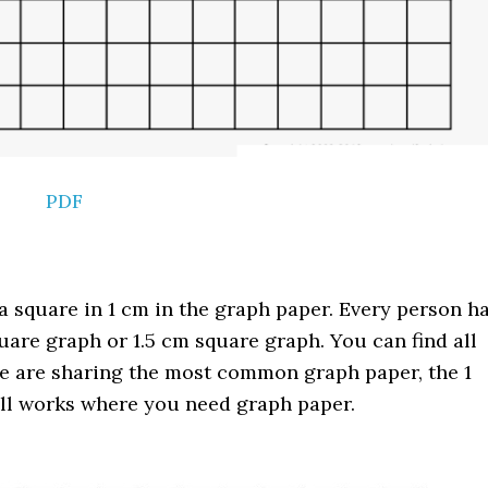
PDF
 square in 1 cm in the graph paper. Every person h
uare graph or 1.5 cm square graph. You can find all
we are sharing the most common graph paper, the 1
 all works where you need graph paper.