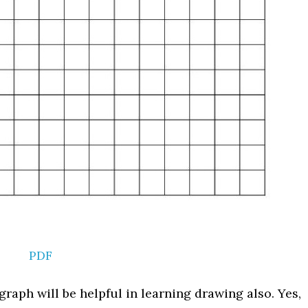
PDF
graph will be helpful in learning drawing also. Yes,