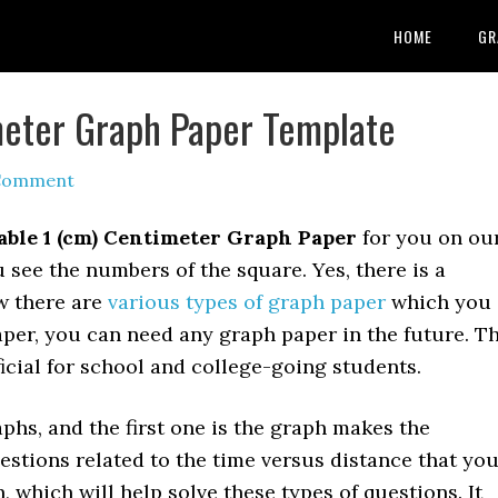
HOME
GR
meter Graph Paper Template
 Comment
able 1 (cm) Centimeter Graph Paper
for you on ou
 see the numbers of the square. Yes, there is a
w there are
various types of graph paper
which you
per, you can need any graph paper in the future. T
icial for school and college-going students.
phs, and the first one is the graph makes the
estions related to the time versus distance that yo
, which will help solve these types of questions. It