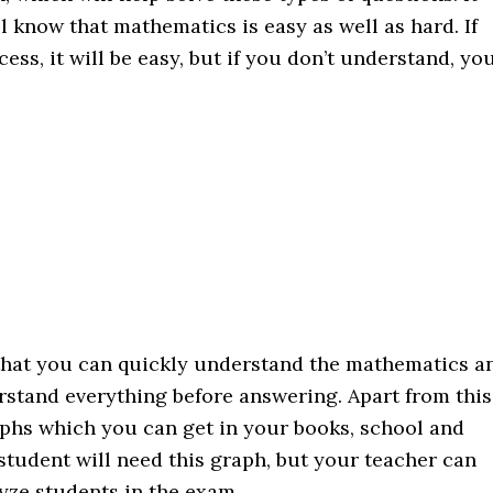
l know that mathematics is easy as well as hard. If
ss, it will be easy, but if you don’t understand, yo
that you can quickly understand the mathematics a
erstand everything before answering. Apart from this
aphs which you can get in your books, school and
 student will need this graph, but your teacher can
yze students in the exam.