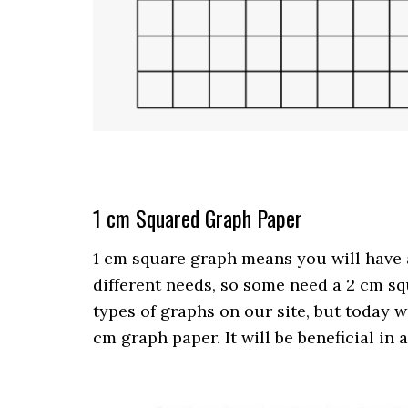
1 cm Squared Graph Paper
1 cm square graph means you will have a
different needs, so some need a 2 cm sq
types of graphs on our site, but today 
cm graph paper. It will be beneficial in