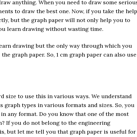
 draw anything. When you need to draw some seriou
nts to draw the best one. Now, if you take the hel
tly, but the graph paper will not only help you to
you learn drawing without wasting time.
o learn drawing but the only way through which you
s the graph paper. So, 1 cm graph paper can also use
d size to use this in various ways. We understand
s graph types in various formats and sizes. So, you
 in any format. Do you know that one of the most
 If you do not belong to the engineering
, but let me tell you that graph paper is useful for