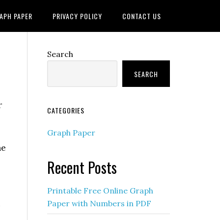
APH PAPER
PRIVACY POLICY
CONTACT US
Search
SEARCH
r
CATEGORIES
Graph Paper
he
Recent Posts
Printable Free Online Graph
u
Paper with Numbers in PDF