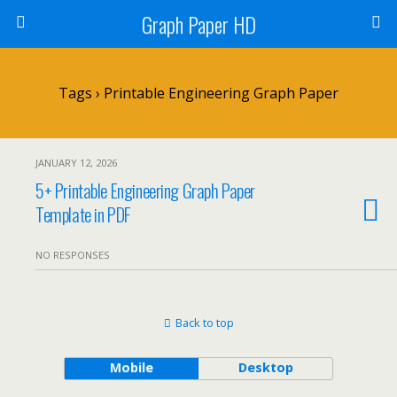
Graph Paper HD
Tags › Printable Engineering Graph Paper
JANUARY 12, 2026
5+ Printable Engineering Graph Paper
Template in PDF
NO RESPONSES
Back to top
Mobile
Desktop