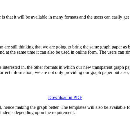
 is that it will be available in many formats and the users can easily g
o are still thinking that we are going to bring the same graph paper a
d at the same time it can also be used in online form. The users can si
re interested in. the other formats in which our new transparent graph p
 correct information, we are not only providing our graph paper but also,
Download in PDF
ul, hence making the graph better. The templates will also be available f
 students depending upon the requirement.