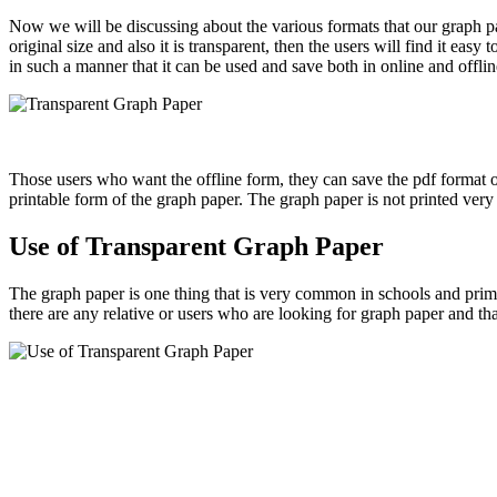
Now we will be discussing about the various formats that our graph pap
original size and also it is transparent, then the users will find it ea
in such a manner that it can be used and save both in online and offli
Those users who want the offline form, they can save the pdf format o
printable form of the graph paper. The graph paper is not printed very l
Use of Transparent Graph Paper
The graph paper is one thing that is very common in schools and prima
there are any relative or users who are looking for graph paper and tha