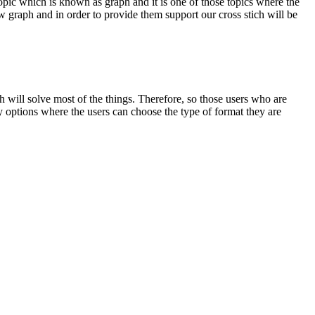
topic which is known as graph and it is one of those topics where the
 graph and in order to provide them support our cross stich will be
h will solve most of the things. Therefore, so those users who are
y options where the users can choose the type of format they are