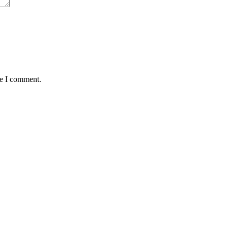
me I comment.