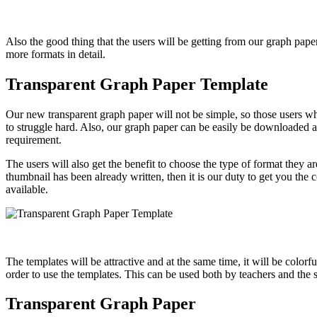
Also the good thing that the users will be getting from our graph paper
more formats in detail.
Transparent Graph Paper Template
Our new transparent graph paper will not be simple, so those users wh
to struggle hard. Also, our graph paper can be easily be downloaded an
requirement.
The users will also get the benefit to choose the type of format they a
thumbnail has been already written, then it is our duty to get you the
available.
The templates will be attractive and at the same time, it will be colorf
order to use the templates. This can be used both by teachers and the
Transparent Graph Paper