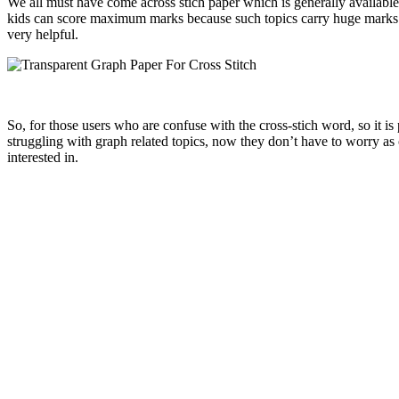
We all must have come across stich paper which is generally available 
kids can score maximum marks because such topics carry huge marks an
very helpful.
So, for those users who are confuse with the cross-stich word, so it i
struggling with graph related topics, now they don’t have to worry as
interested in.