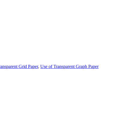
ransparent Grid Paper
,
Use of Transparent Graph Paper