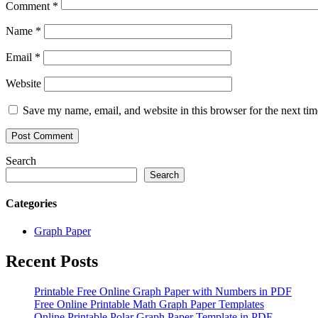
Comment
*
Name
*
Email
*
Website
Save my name, email, and website in this browser for the next ti
Search
Search
Categories
Graph Paper
Recent Posts
Printable Free Online Graph Paper with Numbers in PDF
Free Online Printable Math Graph Paper Templates
Online Printable Polar Graph Paper Template in PDF