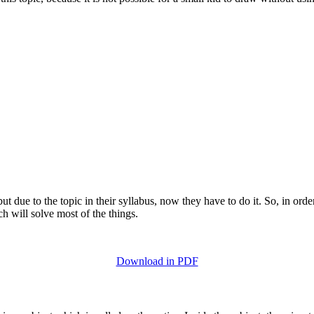
t due to the topic in their syllabus, now they have to do it. So, in order
ch will solve most of the things.
Download in PDF