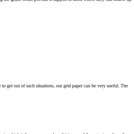
 to get out of such situations, our grid paper can be very useful. The