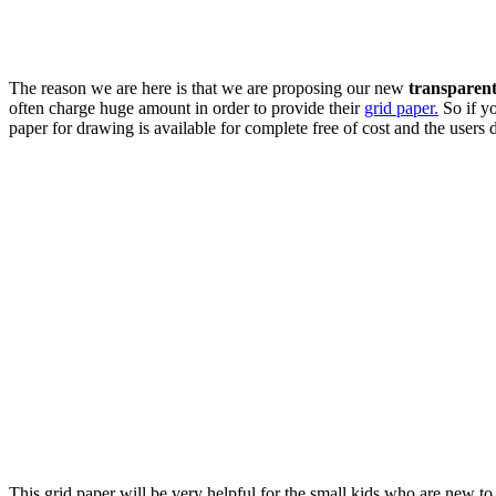
The reason we are here is that we are proposing our new
transparen
often charge huge amount in order to provide their
grid paper.
So if yo
paper for drawing is available for complete free of cost and the users 
This grid paper will be very helpful for the small kids who are new to 