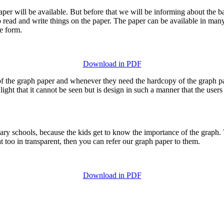
er will be available. But before that we will be informing about the bas
sy to read and write things on the paper. The paper can be available in m
ne form.
Download in PDF
f the graph paper and whenever they need the hardcopy of the graph pap
ight that it cannot be seen but is design in such a manner that the users 
ry schools, because the kids get to know the importance of the graph. T
t too in transparent, then you can refer our graph paper to them.
Download in PDF