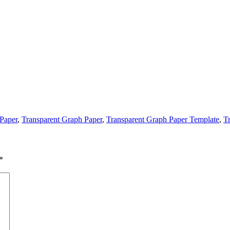
 Paper
,
Transparent Graph Paper
,
Transparent Graph Paper Template
,
T
*