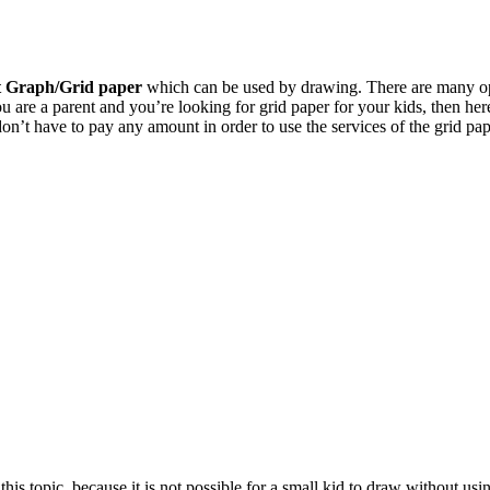
t Graph/Grid paper
which can be used by drawing. There are many opti
u are a parent and you’re looking for grid paper for your kids, then her
don’t have to pay any amount in order to use the services of the grid pap
this topic, because it is not possible for a small kid to draw without u