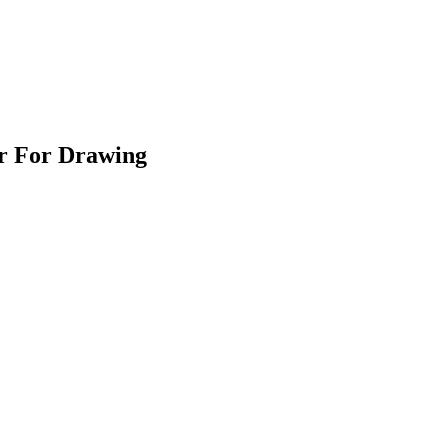
er For Drawing