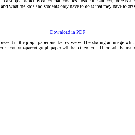
in a subject which is called mathematics. Inside the subject, there is a 
d what the kids and students only have to do is that they have to draw
Download in PDF
s present in the graph paper and below we will be sharing an image whic
 our new transparent graph paper will help them out. There will be man