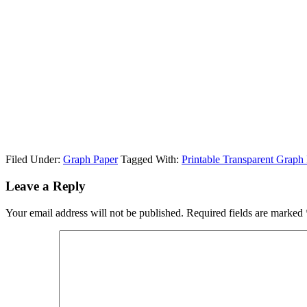
Filed Under:
Graph Paper
Tagged With:
Printable Transparent Graph
Leave a Reply
Your email address will not be published.
Required fields are marked