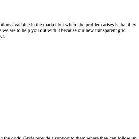
ons available in the market but where the problem arises is that they
e we are to help you out with it because our new transparent grid
er.
sing the grids. Grids provide a support to them where they can follow up