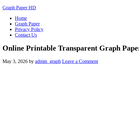
Graph Paper HD
Home
Graph Paper
Privacy Policy
Contact Us
Online Printable Transparent Graph Pap
May 3, 2026
by
admin_graph
Leave a Comment