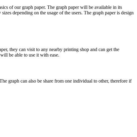
ics of our graph paper. The graph paper will be available in its
any sizes depending on the usage of the users. The graph paper is design
er, they can visit to any nearby printing shop and can get the
will be able to use it with ease.
he graph can also be share from one individual to other, therefore if