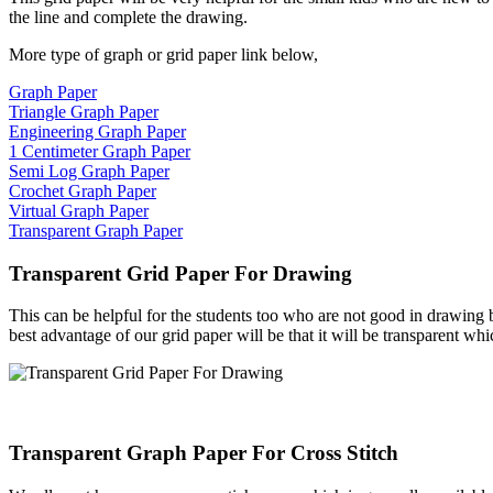
the line and complete the drawing.
More type of graph or grid paper link below,
Graph Paper
Triangle Graph Paper
Engineering Graph Paper
1 Centimeter Graph Paper
Semi Log Graph Paper
Crochet Graph Paper
Virtual Graph Paper
Transparent Graph Paper
Transparent Grid Paper For Drawing
This can be helpful for the students too who are not good in drawing bu
best advantage of our grid paper will be that it will be transparent whi
Transparent Graph Paper For Cross Stitch