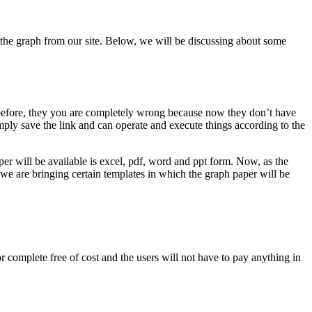
et the graph from our site. Below, we will be discussing about some
s before, they you are completely wrong because now they don’t have
mply save the link and can operate and execute things according to the
aper will be available is excel, pdf, word and ppt form. Now, as the
 we are bringing certain templates in which the graph paper will be
or complete free of cost and the users will not have to pay anything in