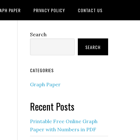
APH PAPER
PRIVACY POLICY
CONTACT US
Search
SEARCH
CATEGORIES
Graph Paper
Recent Posts
Printable Free Online Graph
Paper with Numbers in PDF