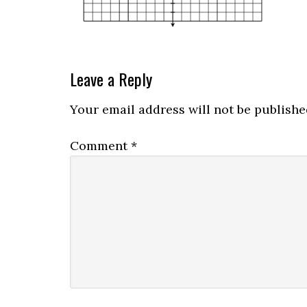
Leave a Reply
Your email address will not be publishe
Comment
*