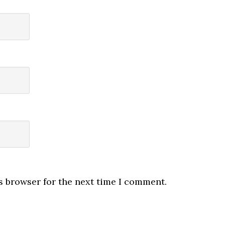
s browser for the next time I comment.