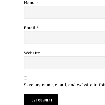
Name
*
Email
*
Website
Save my name, email, and website in thi