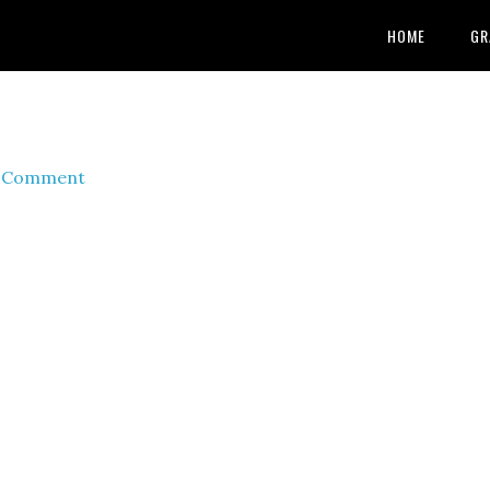
HOME
GR
a Comment