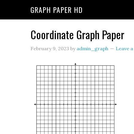
GRAPH PAPER HD
Coordinate Graph Paper
February 9, 2023
by
admin_graph
Leave 