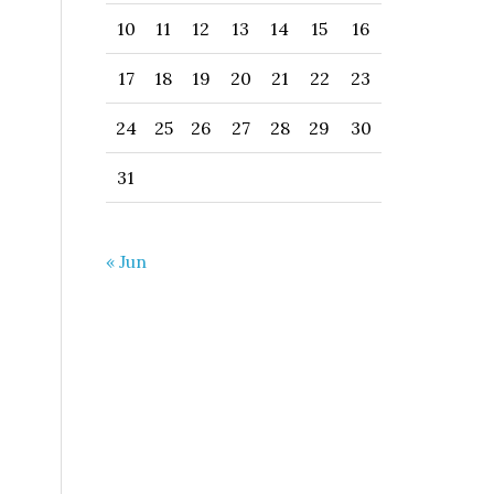
10
11
12
13
14
15
16
17
18
19
20
21
22
23
24
25
26
27
28
29
30
31
« Jun