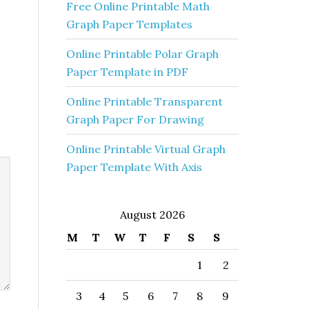
Free Online Printable Math
Graph Paper Templates
Online Printable Polar Graph
Paper Template in PDF
Online Printable Transparent
Graph Paper For Drawing
Online Printable Virtual Graph
Paper Template With Axis
August 2026
M
T
W
T
F
S
S
1
2
3
4
5
6
7
8
9