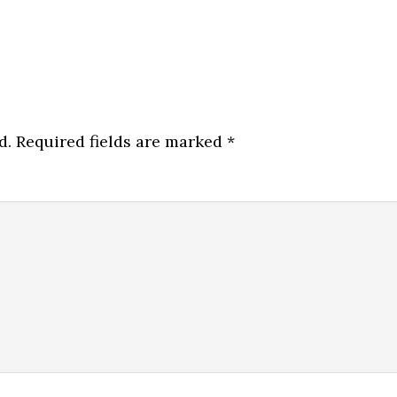
d.
Required fields are marked
*