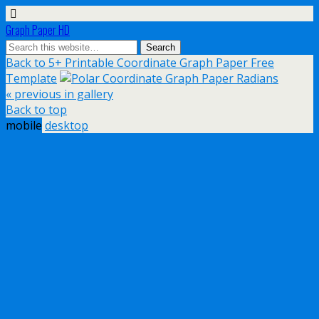
Graph Paper HD
Back to 5+ Printable Coordinate Graph Paper Free
Template
« previous in gallery
Back to top
mobile
desktop