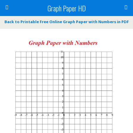
Graph Paper HD
Back to Printable Free Online Graph Paper with Numbers in PDF