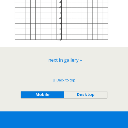
next in gallery »
Back to top
Mobile
Desktop