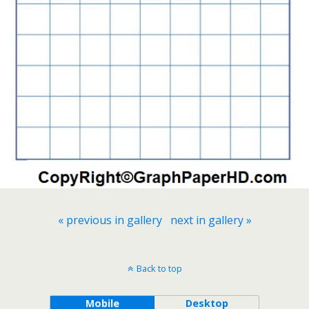
« previous in gallery
next in gallery »
Back to top
Mobile
Desktop