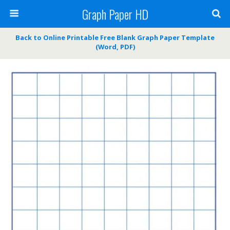
Graph Paper HD
Back to Online Printable Free Blank Graph Paper Template
(Word, PDF)