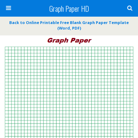
Graph Paper HD
Back to Online Printable Free Blank Graph Paper Template
(Word, PDF)