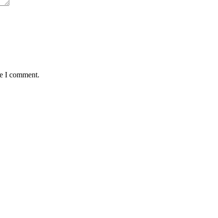
me I comment.