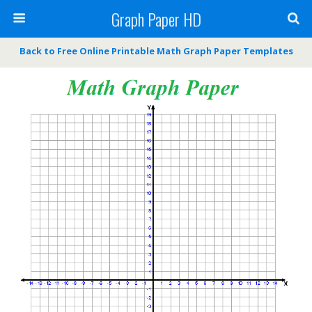
Graph Paper HD
Back to Free Online Printable Math Graph Paper Templates