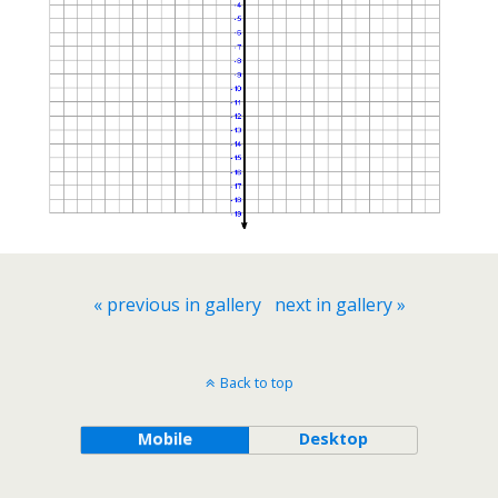
« previous in gallery
next in gallery »
Back to top
Mobile
Desktop