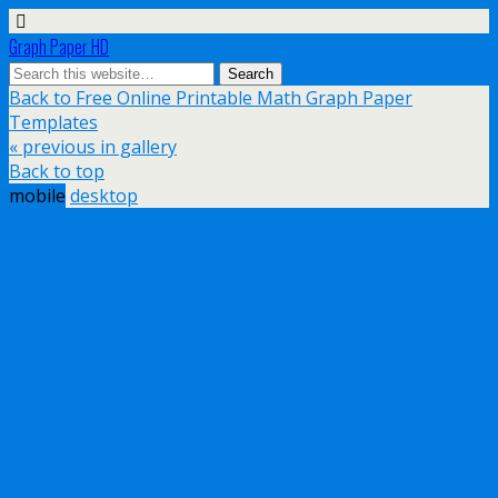
Graph Paper HD
Back to Free Online Printable Math Graph Paper
Templates
« previous in gallery
Back to top
mobile
desktop