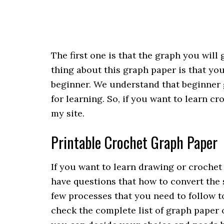
The first one is that the graph you wil
thing about this graph paper is that you
beginner. We understand that beginner g
for learning. So, if you want to learn cr
my site.
Printable Crochet Graph Paper
If you want to learn drawing or crochet
have questions that how to convert the 
few processes that you need to follow to
check the complete list of graph paper on