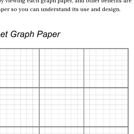
y viewing each graph paper, and other benefits are
aper so you can understand its use and design.