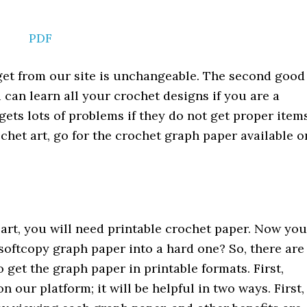
PDF
l get from our site is unchangeable. The second good
 can learn all your crochet designs if you are a
ets lots of problems if they do not get proper item
ochet art, go for the crochet graph paper available o
 art, you will need printable crochet paper. Now you
softcopy graph paper into a hard one? So, there are
 get the graph paper in printable formats. First,
 our platform; it will be helpful in two ways. First,