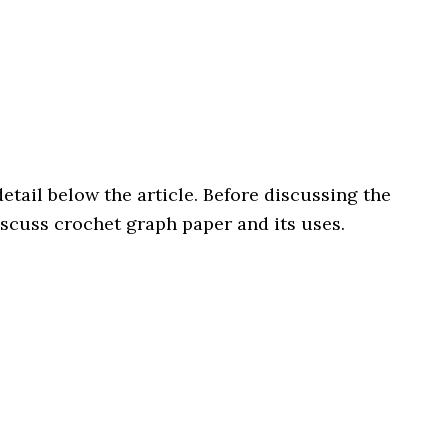
etail below the article. Before discussing the
discuss crochet graph paper and its uses.