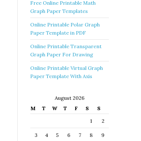
Free Online Printable Math
Graph Paper Templates
Online Printable Polar Graph
Paper Template in PDF
Online Printable Transparent
Graph Paper For Drawing
Online Printable Virtual Graph
Paper Template With Axis
August 2026
M
T
W
T
F
S
S
1
2
3
4
5
6
7
8
9