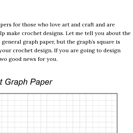
pers for those who love art and craft and are
 help make crochet designs. Let me tell you about the
 general graph paper, but the graph’s square is
our crochet design. If you are going to design
 two good news for you.