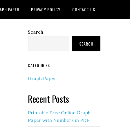
APH PAPER
PRIVACY POLICY
CONTACT US
Search
SEARCH
CATEGORIES
Graph Paper
Recent Posts
Printable Free Online Graph
Paper with Numbers in PDF