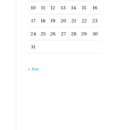
10
11
12
13
14
15
16
17
18
19
20
21
22
23
24
25
26
27
28
29
30
31
« Jun