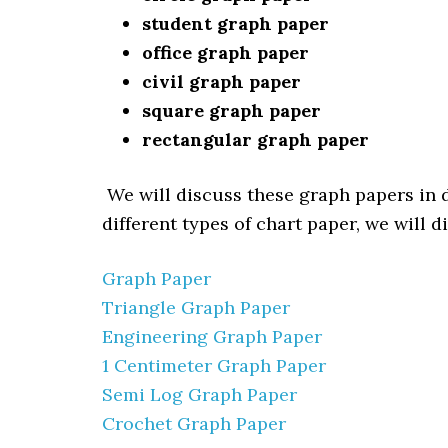
student graph paper
office graph paper
civil graph paper
square graph paper
rectangular graph paper
We will discuss these graph papers in d
different types of chart paper, we will 
Graph Paper
Triangle Graph Paper
Engineering Graph Paper
1 Centimeter Graph Paper
Semi Log Graph Paper
Crochet Graph Paper