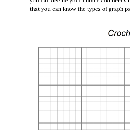
you can decide your choice and needs b
that you can know the types of graph p