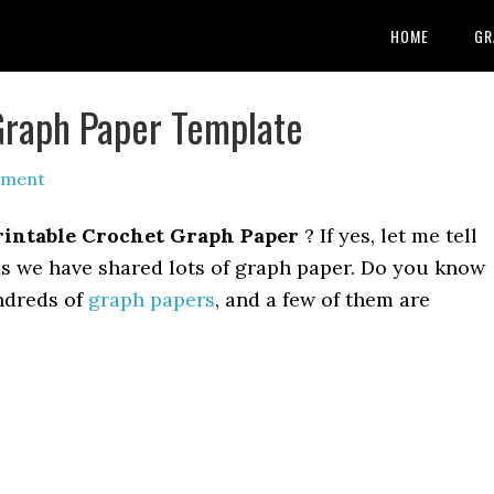
HOME
GR
Graph Paper Template
mment
rintable Crochet Graph Paper
? If yes, let me tell
as we have shared lots of graph paper. Do you know
ndreds of
graph papers
, and a few of them are