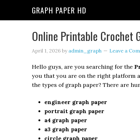
GRAPH PAPER HD
Online Printable Crochet 
April 1, 2026
by
admin_graph
Leave a Co
Hello guys, are you searching for the
P
you that you are on the right platform 
the types of graph paper? There are hu
engineer graph paper
portrait graph paper
a4 graph paper
a3 graph paper
circle graph paper