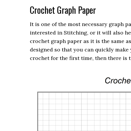
Crochet Graph Paper
It is one of the most necessary graph pa
interested in Stitching, or it will also
crochet graph paper as it is the same as
designed so that you can quickly make y
crochet for the first time, then there is