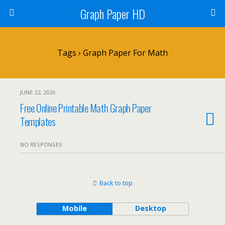
Graph Paper HD
Tags › Graph Paper For Math
JUNE 22, 2026
Free Online Printable Math Graph Paper
Templates
NO RESPONSES
Back to top
Mobile
Desktop