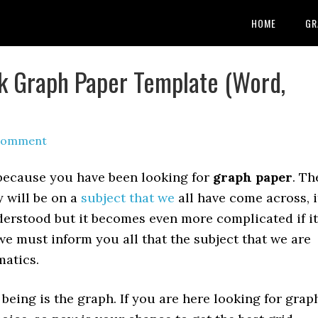
HOME
GR
nk Graph Paper Template (Word,
 Comment
 because you have been looking for
graph paper
. Th
 will be on a
subject that we
all have come across, i
derstood but it becomes even more complicated if it
we must inform you all that the subject that we are
matics.
being is the graph. If you are here looking for grap