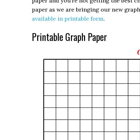
paper and you’re not getting the best ch
paper as we are bringing our new graph p
available in printable form
.
Printable Graph Paper