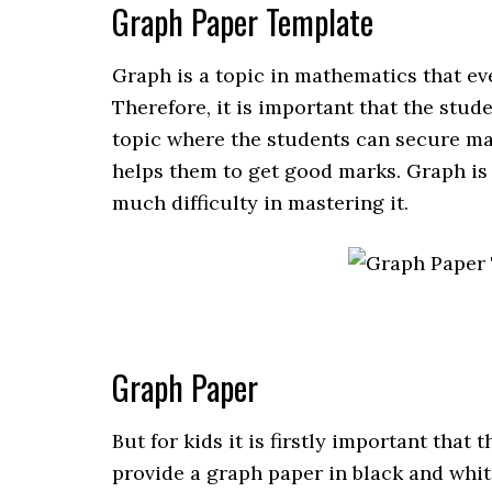
Graph Paper Template
Graph is a topic in mathematics that ev
Therefore, it is important that the stud
topic where the students can secure ma
helps them to get good marks. Graph is 
much difficulty in mastering it.
Graph Paper
But for kids it is firstly important that t
provide a graph paper in black and whit