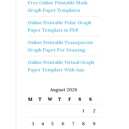
Free Online Printable Math
Graph Paper Templates
Online Printable Polar Graph
Paper Template in PDF
Online Printable Transparent
Graph Paper For Drawing
Online Printable Virtual Graph
Paper Template With Axis
August 2026
M
T
W
T
F
S
S
1
2
3
4
5
6
7
8
9