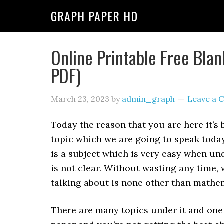
GRAPH PAPER HD
Online Printable Free Bla
PDF)
March 23, 2023
by
admin_graph
Leave a
Today the reason that you are here it’s
topic which we are going to speak today
is a subject which is very easy when un
is not clear. Without wasting any time, 
talking about is none other than mathe
There are many topics under it and one 