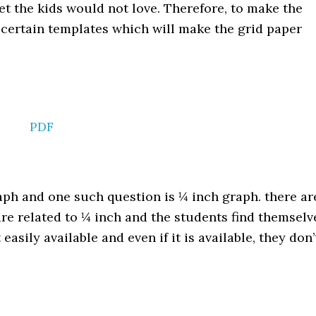
t the kids would not love. Therefore, to make the
 certain templates which will make the grid paper
PDF
aph and one such question is ¼ inch graph. there ar
e related to ¼ inch and the students find themselv
asily available and even if it is available, they don’