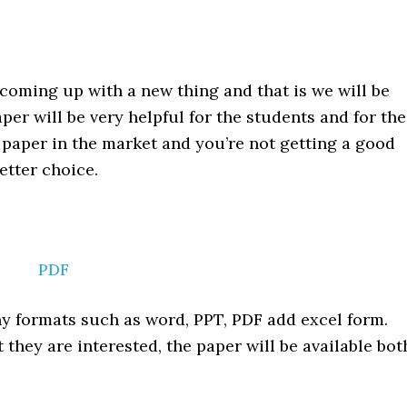
coming up with a new thing and that is we will be
per will be very helpful for the students and for the
d paper in the market and you’re not getting a good
etter choice.
PDF
ny formats such as word, PPT, PDF add excel form.
they are interested, the paper will be available bot