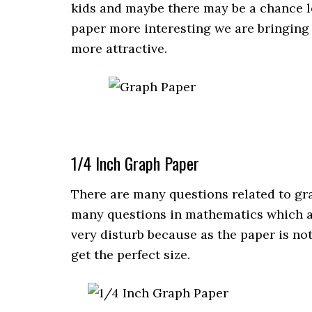
kids and maybe there may be a chance le
paper more interesting we are bringing
more attractive.
1/4 Inch Graph Paper
There are many questions related to gr
many questions in mathematics which ar
very disturb because as the paper is not e
get the perfect size.