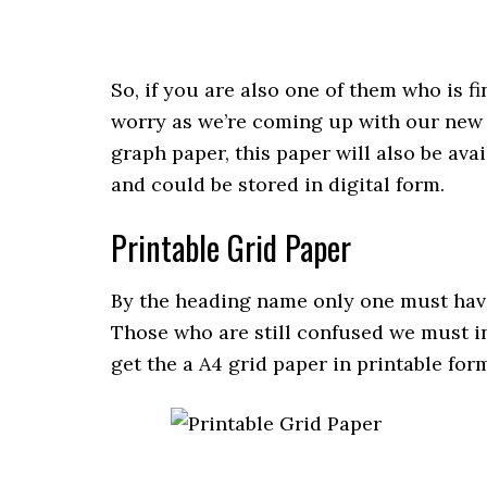
So, if you are also one of them who is f
worry as we’re coming up with our new ¼
graph paper, this paper will also be av
and could be stored in digital form.
Printable Grid Paper
By the heading name only one must have
Those who are still confused we must i
get the a A4 grid paper in printable for