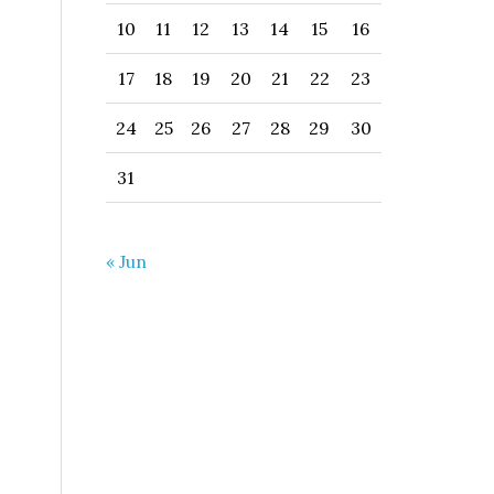
10
11
12
13
14
15
16
17
18
19
20
21
22
23
24
25
26
27
28
29
30
31
« Jun