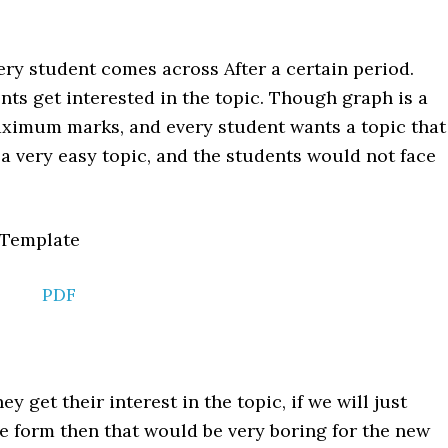
ery student comes across After a certain period.
ents get interested in the topic. Though graph is a
ximum marks, and every student wants a topic that
a very easy topic, and the students would not face
PDF
hey get their interest in the topic, if we will just
e form then that would be very boring for the new