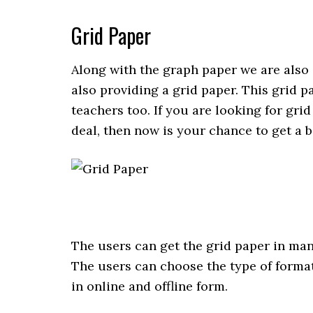
Grid Paper
Along with the graph paper we are also 
also providing a grid paper. This grid pa
teachers too. If you are looking for gri
deal, then now is your chance to get a b
The users can get the grid paper in ma
The users can choose the type of format 
in online and offline form.