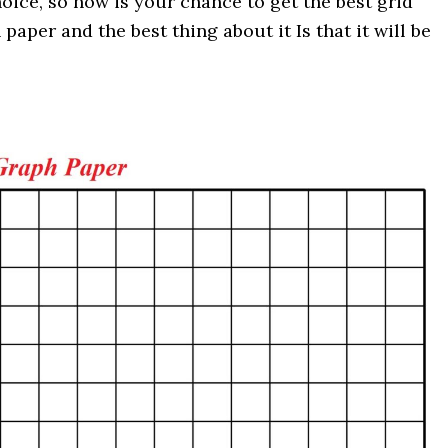
oice, so now is your chance to get the best grid
aper and the best thing about it Is that it will be