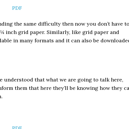
PDF
inding the same difficulty then now you don’t have t
 inch grid paper. Similarly, like grid paper and
ailable in many formats and it can also be downloade
 understood that what we are going to talk here,
nform them that here they’ll be knowing how they c
m.
PDF