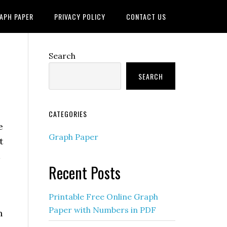
APH PAPER
PRIVACY POLICY
CONTACT US
Search
SEARCH
CATEGORIES
e
Graph Paper
t
Recent Posts
Printable Free Online Graph
Paper with Numbers in PDF
h