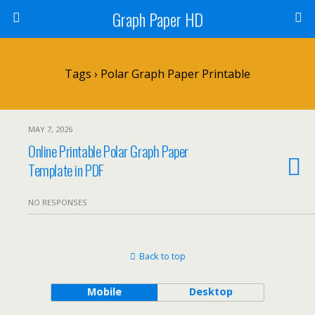
Graph Paper HD
Tags › Polar Graph Paper Printable
MAY 7, 2026
Online Printable Polar Graph Paper
Template in PDF
NO RESPONSES
Back to top
Mobile
Desktop