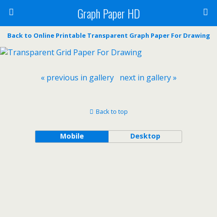
Graph Paper HD
Back to Online Printable Transparent Graph Paper For Drawing
« previous in gallery
next in gallery »
Back to top
Mobile
Desktop