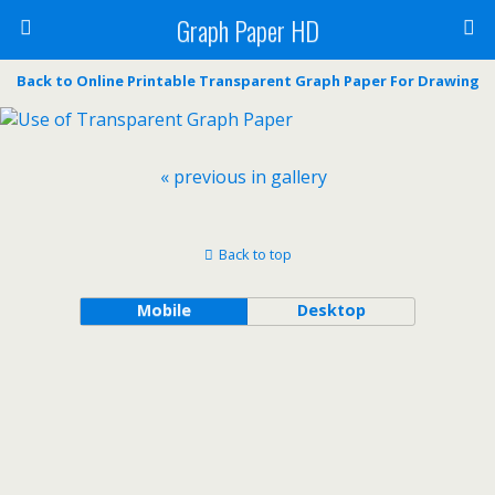
Graph Paper HD
Back to Online Printable Transparent Graph Paper For Drawing
« previous in gallery
Back to top
Mobile
Desktop