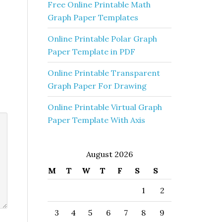
Free Online Printable Math
Graph Paper Templates
Online Printable Polar Graph
Paper Template in PDF
Online Printable Transparent
Graph Paper For Drawing
Online Printable Virtual Graph
Paper Template With Axis
August 2026
M
T
W
T
F
S
S
1
2
3
4
5
6
7
8
9