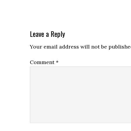
Leave a Reply
Your email address will not be publishe
Comment
*