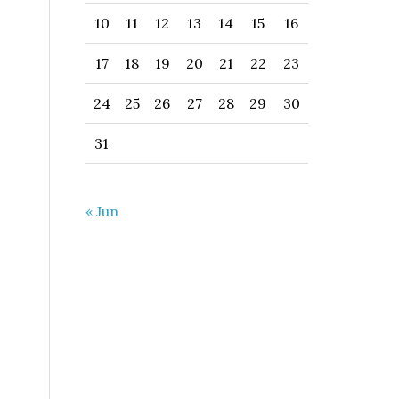
10
11
12
13
14
15
16
17
18
19
20
21
22
23
24
25
26
27
28
29
30
31
« Jun