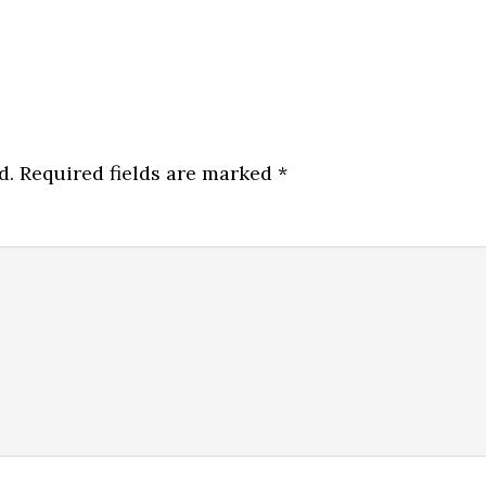
d.
Required fields are marked
*