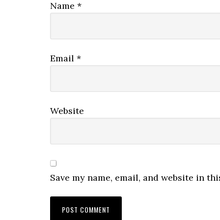
Name
*
Email
*
Website
Save my name, email, and website in thi