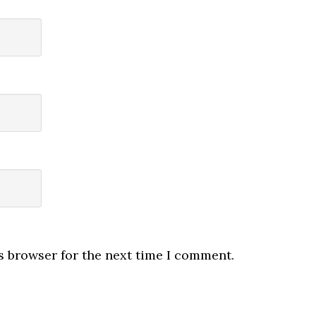
s browser for the next time I comment.