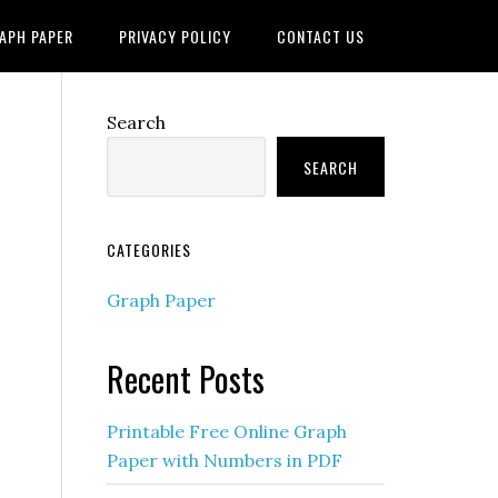
APH PAPER
PRIVACY POLICY
CONTACT US
Search
SEARCH
CATEGORIES
Graph Paper
Recent Posts
Printable Free Online Graph
Paper with Numbers in PDF