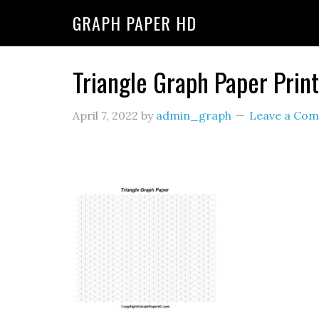
GRAPH PAPER HD
Triangle Graph Paper Prin
April 7, 2022
by
admin_graph
Leave a Co