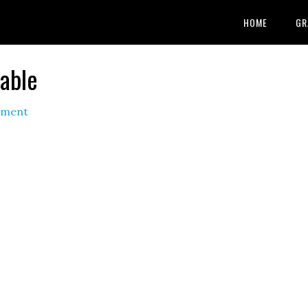
HOME
GR
table
mment