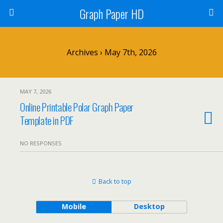
Graph Paper HD
Archives › May 7th, 2026
MAY 7, 2026
Online Printable Polar Graph Paper
Template in PDF
NO RESPONSES
Back to top
Mobile
Desktop