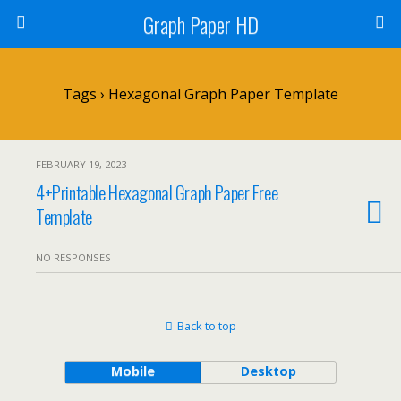
Graph Paper HD
Tags › Hexagonal Graph Paper Template
FEBRUARY 19, 2023
4+Printable Hexagonal Graph Paper Free
Template
NO RESPONSES
Back to top
Mobile
Desktop