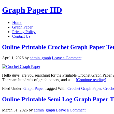
Graph Paper HD
Home
Graph Paper
Privacy Policy
Contact Us
Online Printable Crochet Graph Paper Te
April 1, 2026
by
admin_graph
Leave a Comment
Hello guys, are you searching for the Printable Crochet Graph Paper ? 
There are hundreds of graph papers, and a …
[Continue reading]
Filed Under:
Graph Paper
Tagged With:
Crochet Graph Paper
,
Croch
Online Printable Semi Log Graph Paper 
March 31, 2026
by
admin_graph
Leave a Comment