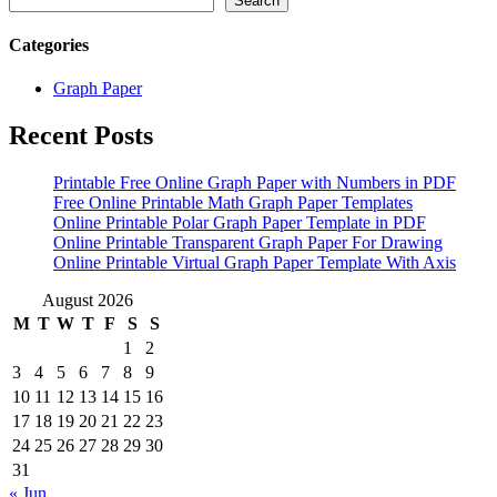
Search
Categories
Graph Paper
Recent Posts
Printable Free Online Graph Paper with Numbers in PDF
Free Online Printable Math Graph Paper Templates
Online Printable Polar Graph Paper Template in PDF
Online Printable Transparent Graph Paper For Drawing
Online Printable Virtual Graph Paper Template With Axis
August 2026
M
T
W
T
F
S
S
1
2
3
4
5
6
7
8
9
10
11
12
13
14
15
16
17
18
19
20
21
22
23
24
25
26
27
28
29
30
31
« Jun