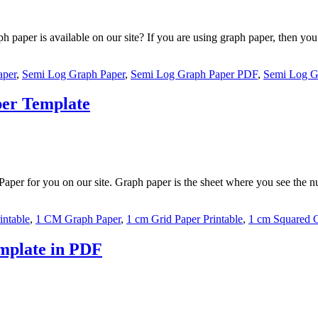
aper is available on our site? If you are using graph paper, then you 
aper
,
Semi Log Graph Paper
,
Semi Log Graph Paper PDF
,
Semi Log G
per Template
per for you on our site. Graph paper is the sheet where you see the nu
intable
,
1 CM Graph Paper
,
1 cm Grid Paper Printable
,
1 cm Squared 
mplate in PDF