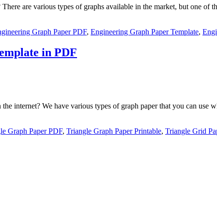
ere are various types of graphs available in the market, but one of th
gineering Graph Paper PDF
,
Engineering Graph Paper Template
,
Engi
Template in PDF
on the internet? We have various types of graph paper that you can use
gle Graph Paper PDF
,
Triangle Graph Paper Printable
,
Triangle Grid Pa