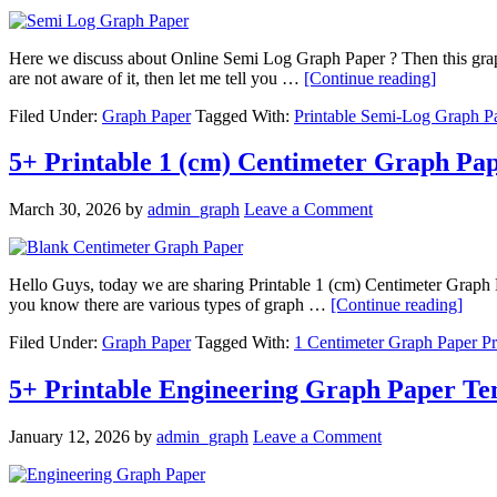
Here we discuss about Online Semi Log Graph Paper ? Then this graph p
are not aware of it, then let me tell you …
[Continue reading]
Filed Under:
Graph Paper
Tagged With:
Printable Semi-Log Graph P
5+ Printable 1 (cm) Centimeter Graph Pa
March 30, 2026
by
admin_graph
Leave a Comment
Hello Guys, today we are sharing Printable 1 (cm) Centimeter Graph Pa
you know there are various types of graph …
[Continue reading]
Filed Under:
Graph Paper
Tagged With:
1 Centimeter Graph Paper Pr
5+ Printable Engineering Graph Paper Te
January 12, 2026
by
admin_graph
Leave a Comment