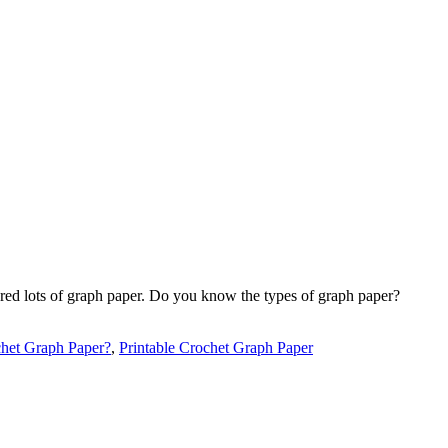
hared lots of graph paper. Do you know the types of graph paper?
het Graph Paper?
,
Printable Crochet Graph Paper