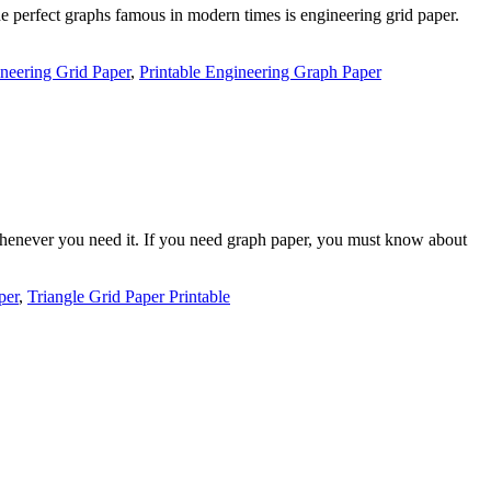
e perfect graphs famous in modern times is engineering grid paper.
neering Grid Paper
,
Printable Engineering Graph Paper
 whenever you need it. If you need graph paper, you must know about
per
,
Triangle Grid Paper Printable