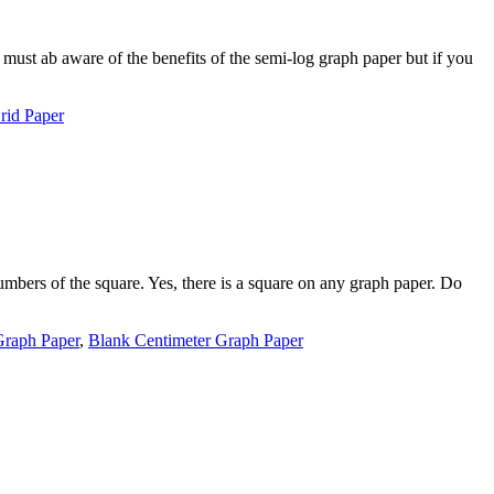
must ab aware of the benefits of the semi-log graph paper but if you
rid Paper
mbers of the square. Yes, there is a square on any graph paper. Do
Graph Paper
,
Blank Centimeter Graph Paper