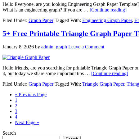
Hello Everyone, are you looking Engineering Graph Paper Template? Th
What is an engineering graph? If you are …
[Continue reading]
Filed Under:
Graph Paper
Tagged With:
Engineering Graph Paper
,
En
5+ Free Printable Triangle Graph Paper 
January 8, 2026
by
admin_graph
Leave a Comment
Hello friends, are you searching for printable Triangle Graph Paper 
it, but today we share some important tips …
[Continue reading]
Filed Under:
Graph Paper
Tagged With:
Triangle Graph Paper
,
Trian
« Previous Page
1
2
3
4
Next Page »
Search