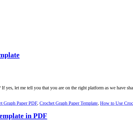
mplate
If yes, let me tell you that you are on the right platform as we have s
et Graph Paper PDF
,
Crochet Graph Paper Template
,
How to Use Croc
Template in PDF